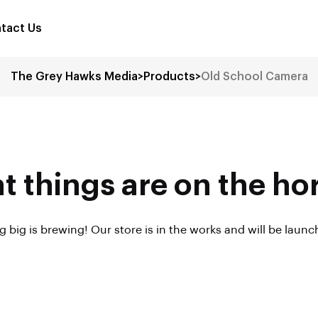
tact Us
The Grey Hawks Media
>
Products
>
Old School Camera
t things are on the ho
 big is brewing! Our store is in the works and will be launc