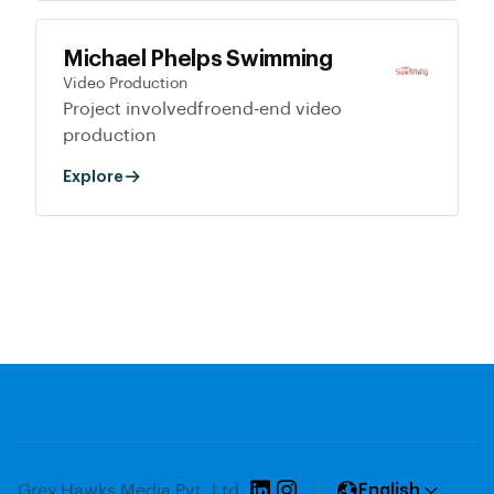
Michael Phelps Swimming
Video Production
Project involvedfroend-end video
production
Explore
Grey Hawks Media Pvt. Ltd.
English