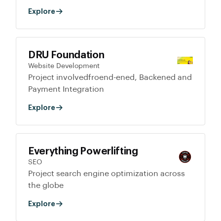
Explore
DRU Foundation
Website Development
Project involvedfroend-ened, Backened and
Payment Integration
Explore
Everything Powerlifting
SEO
Project search engine optimization across
the globe
Explore