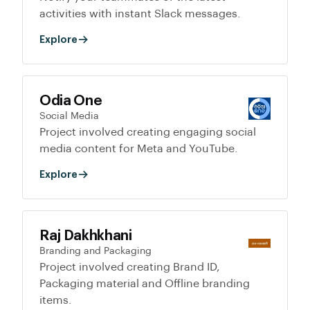
activities with instant Slack messages.
Explore
Odia One
Social Media
Project involved creating engaging social
media content for Meta and YouTube.
Explore
Raj Dakhkhani
Branding and Packaging
Project involved creating Brand ID,
Packaging material and Offline branding
items.