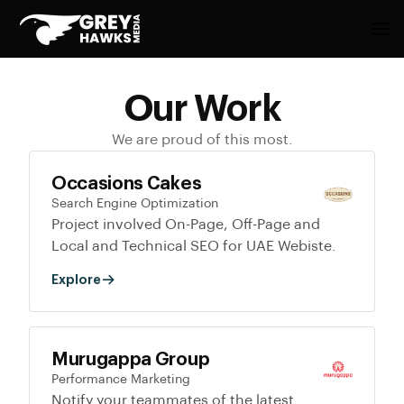
Our Work
We are proud of this most.
Occasions Cakes
Search Engine Optimization
Project involved On-Page, Off-Page and
Local and Technical SEO for UAE Webiste.
Explore
Murugappa Group
Performance Marketing
Notify your teammates of the latest