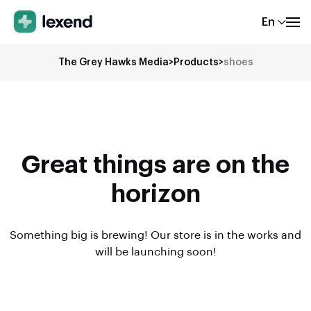
En
The Grey Hawks Media
>
Products
>
shoes
Great things are on the
horizon
Something big is brewing! Our store is in the works and
will be launching soon!