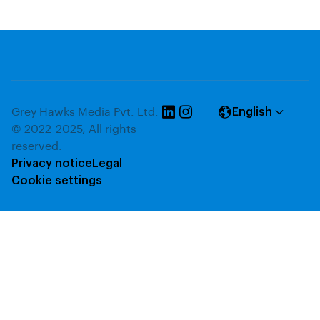
Grey Hawks Media Pvt. Ltd.
English
© 2022-2025, All rights
reserved.
Privacy notice
Legal
Cookie settings