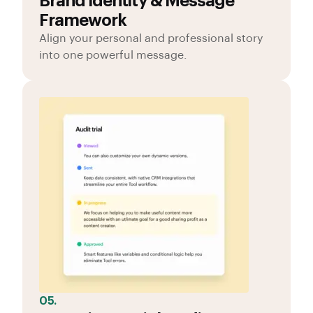
Brand Identity & Message
Framework
Align your personal and professional story
into one powerful message.
05.