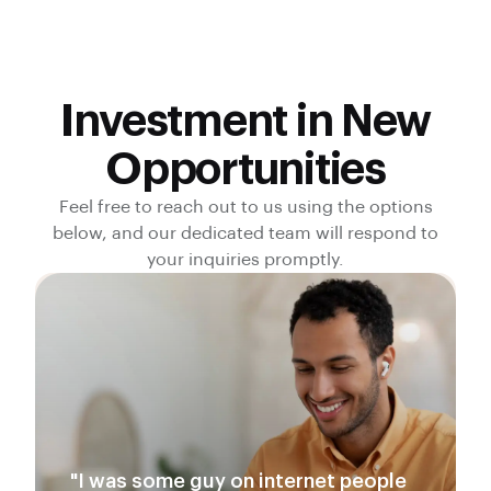
Investment in New
Opportunities
Feel free to reach out to us using the options
below, and our dedicated team will respond to
your inquiries promptly.
"I was some guy on internet people