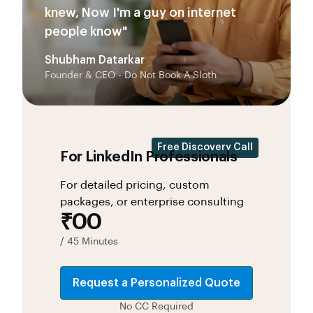
knew, Now I'm a guy on internet
people know"
Shubham Datarkar
Founder & CEO - Do Not Book A Sloth
Free Discovery Call
For LinkedIn Professionals
For detailed pricing, custom
packages, or enterprise consulting
₹00
/ 45 Minutes
Request a Personalized Quote
No CC Required