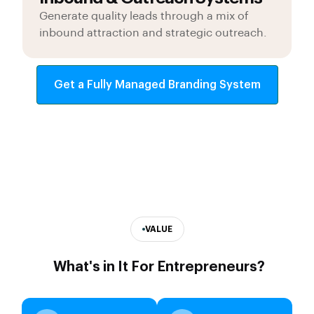
Generate quality leads through a mix of
inbound attraction and strategic outreach.
Get a Fully Managed Branding System
VALUE
What's in It For Entrepreneurs?