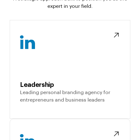
expert in your field.
Leadership
Leading personal branding agency for
entrepreneurs and business leaders