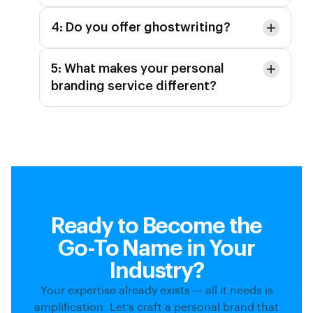
4: Do you offer ghostwriting?
5: What makes your personal
branding service different?
Ready to Become the
Go-To Name in Your
Industry?
Your expertise already exists — all it needs is
amplification. Let’s craft a personal brand that