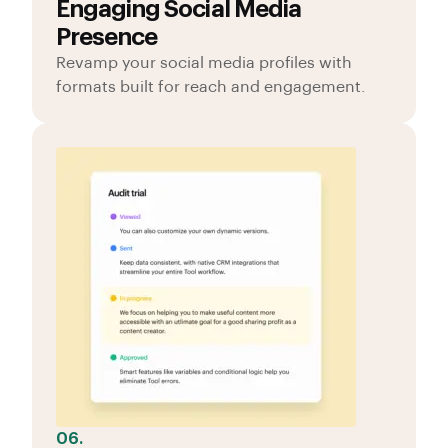
Engaging Social Media
Presence
Revamp your social media profiles with
formats built for reach and engagement.
06.