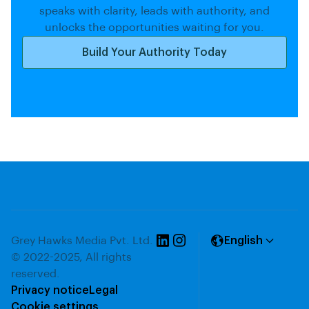
speaks with clarity, leads with authority, and
unlocks the opportunities waiting for you.
Build Your Authority Today
Grey Hawks Media Pvt. Ltd.
English
© 2022-2025, All rights
reserved.
Privacy notice
Legal
Cookie settings