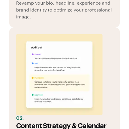
Revamp your bio, headline, experience and
brand identity to optimize your professional
image.
02.
Content Strategy & Calendar