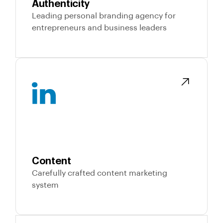
Authenticity
Leading personal branding agency for
entrepreneurs and business leaders
Content
Carefully crafted content marketing
system