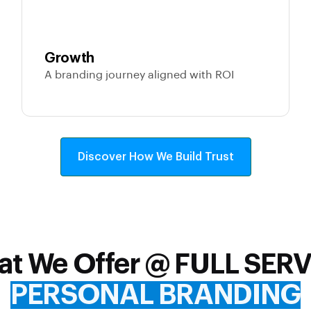
Growth
A branding journey aligned with ROI
Discover How We Build Trust
t We Offer @ FULL SER
PERSONAL BRANDING