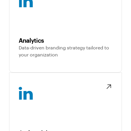
Analytics
Data-driven branding strategy tailored to
your organization