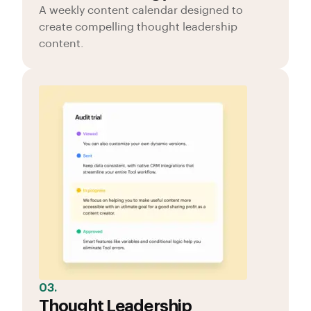
A weekly content calendar designed to
create compelling thought leadership
content.
03.
Thought Leadership