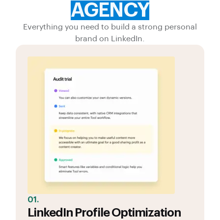
AGENCY
Everything you need to build a strong personal
brand on LinkedIn.
01.
LinkedIn Profile Optimization