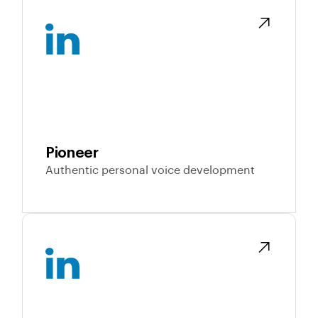
Pioneer
Authentic personal voice development