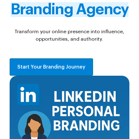
Branding Agency
Transform your online presence into influence,
opportunities, and authority.
Start Your Branding Journey