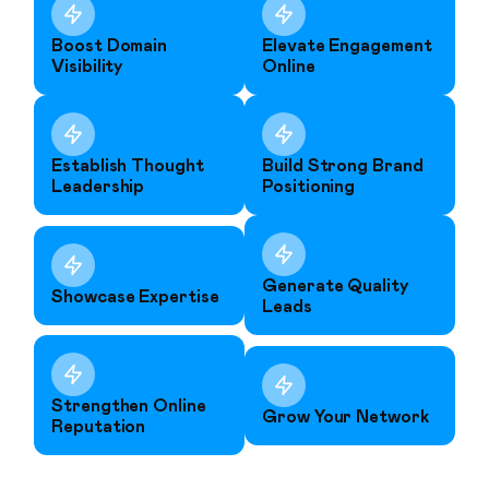
Boost Domain
Elevate Engagement
Visibility
Online
Establish Thought
Build Strong Brand
Leadership
Positioning
Generate Quality
Showcase Expertise
Leads
Strengthen Online
Grow Your Network
Reputation