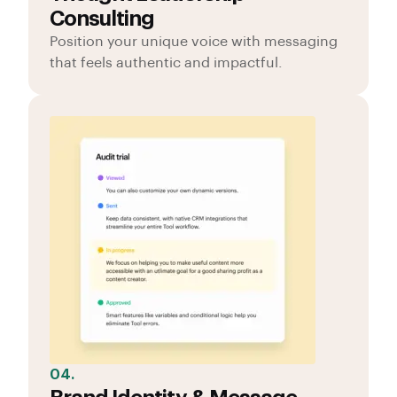
Consulting
Position your unique voice with messaging
that feels authentic and impactful.
04.