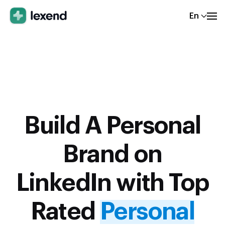
En
Build A Personal
Brand on
LinkedIn with Top
Rated
Personal