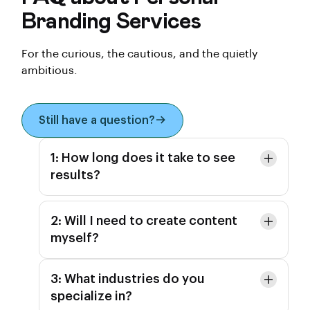
Branding Services
For the curious, the cautious, and the quietly
ambitious.
Still have a question?
1: How long does it take to see
results?
2: Will I need to create content
myself?
3: What industries do you
specialize in?