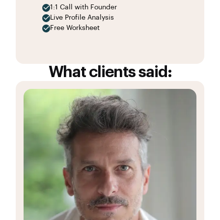
1:1 Call with Founder
Live Profile Analysis
Free Worksheet
What clients said: