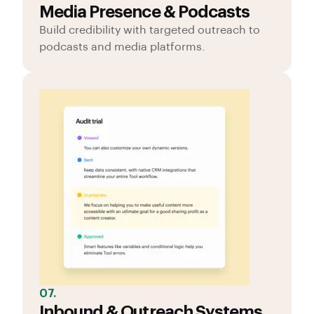
Media Presence & Podcasts
Build credibility with targeted outreach to
podcasts and media platforms.
07.
Inbound & Outreach Systems