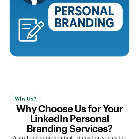
Why Us?
Why Choose Us for Your
LinkedIn Personal
Branding Services?
A strategic approach built to position you as the