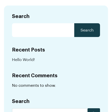
Search
Search
Recent Posts
Hello World!
Recent Comments
No comments to show.
Search