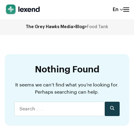
En
The Grey Hawks Media
>
Blog
>
Food Tank
Nothing Found
It seems we can’t find what you’re looking for.
Perhaps searching can help.