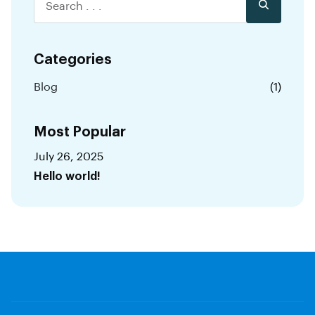
Categories
Blog
(1)
Most Popular
July 26, 2025
Hello world!