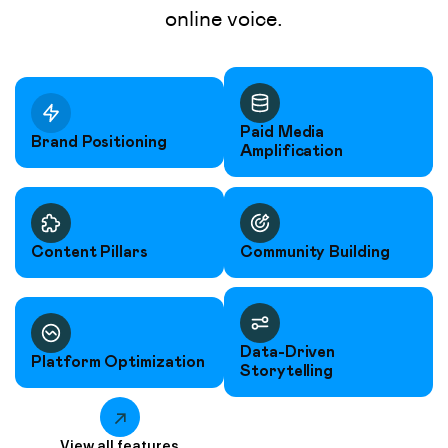
online voice.
Paid Media
Brand Positioning
Amplification
Content Pillars
Community Building
Data-Driven
Platform Optimization
Storytelling
View all features