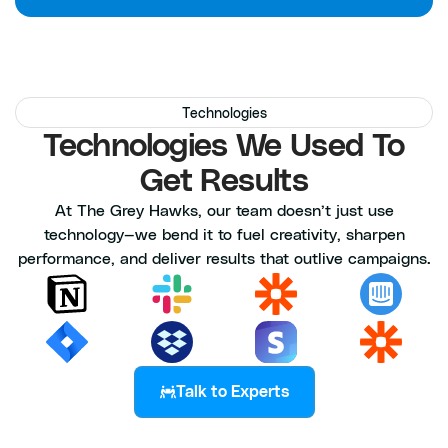
Technologies
Technologies We Used To
Get Results
At The Grey Hawks, our team doesn’t just use
technology—we bend it to fuel creativity, sharpen
performance, and deliver results that outlive campaigns.
Talk to Experts