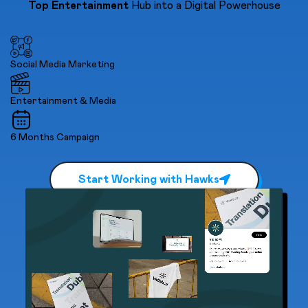
Top Entertainment
Hub into a Digital Powerhouse
Social Media Marketing
Entertainment & Media
6 Months Campaign
Start Working with Hawks