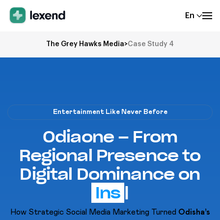
En
The Grey Hawks Media
>
Case Study 4
Entertainment Like Never Before
Odiaone – From
Regional Presence to
Digital Dominance on
Yo
|
How Strategic Social Media Marketing Turned
Odisha’s