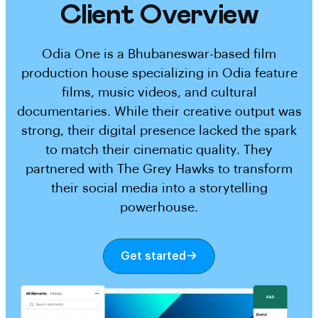
Client Overview
Odia One is a Bhubaneswar-based film
production house specializing in Odia feature
films, music videos, and cultural
documentaries. While their creative output was
strong, their digital presence lacked the spark
to match their cinematic quality. They
partnered with The Grey Hawks to transform
their social media into a storytelling
powerhouse.
Get started