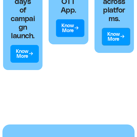
days
OTT
across
of
App.
platfor
campai
ms.
Know
gn
More
Know
launch.
More
Know
More