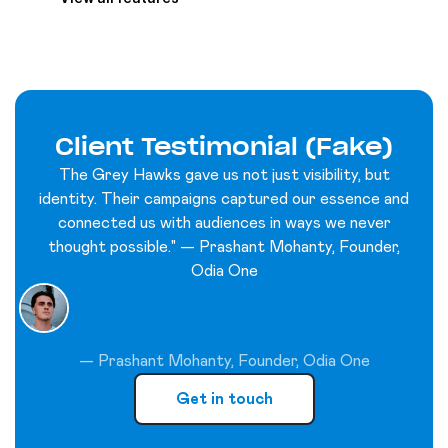
Client Testimonial (Fake)
The Grey Hawks gave us not just visibility, but
identity. Their campaigns captured our essence and
connected us with audiences in ways we never
thought possible." — Prashant Mohanty, Founder,
Odia One
— Prashant Mohanty, Founder, Odia One
Get in touch