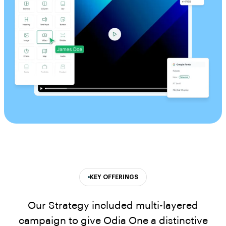
KEY OFFERINGS
Our Strategy included multi-layered
campaign to give Odia One a distinctive