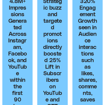
4.8M+
Strateg
320%
Impres
ic buzz
Engag
sions
and
ement
Genera
targete
Growth
ted
d
seen in
Across
promot
Audien
Instagr
ions
ce
am,
directly
interac
Facebo
booste
tions
ok, and
d 25%
such
YouTub
Lift in
as
e
Subscr
likes,
within
ibers
shares,
the
on
comme
first
YouTub
nts,
90
e and
saves