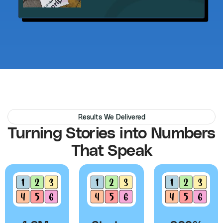
Results We Delivered
Turning Stories into Numbers
That Speak