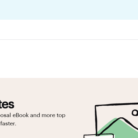
tes
posal eBook and more top
faster.