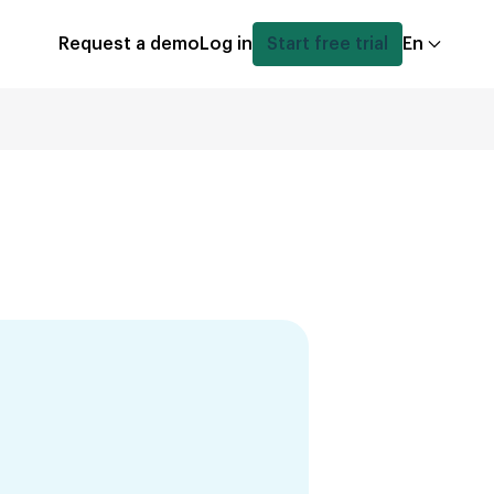
Request a demo
Log in
Start free trial
En