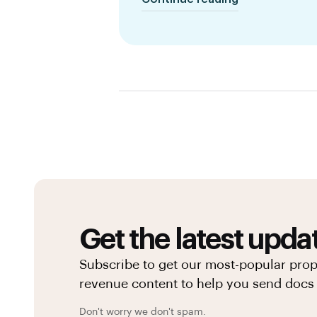
Get the latest upda
Subscribe to get our most-popular pro
revenue content to help you send docs 
Don't worry we don't spam.