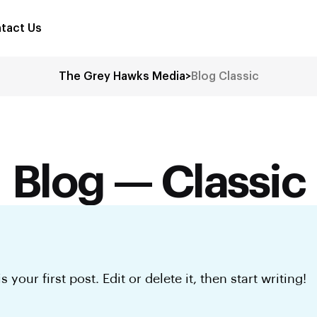
tact Us
The Grey Hawks Media
>
Blog Classic
Blog — Classic
your first post. Edit or delete it, then start writing!