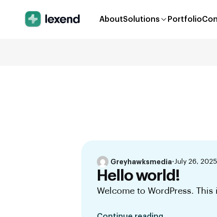
About
Solutions
Portfolio
Con
Greyhawksmedia
•
July 26, 2025
Hello world!
Welcome to WordPress. This is 
Continue reading