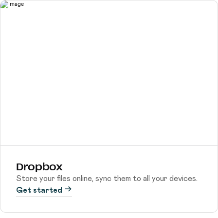
Dropbox
Store your files online, sync them to all your devices.
Get started