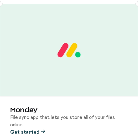
Monday
File sync app that lets you store all of your files
online.
Get started