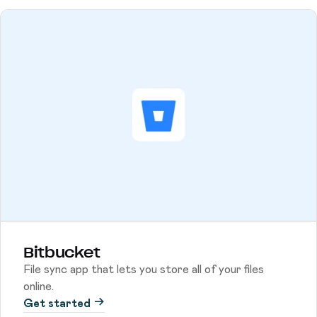
Bitbucket
File sync app that lets you store all of your files
online.
Get started