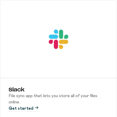
Slack
File sync app that lets you store all of your files
online.
Get started