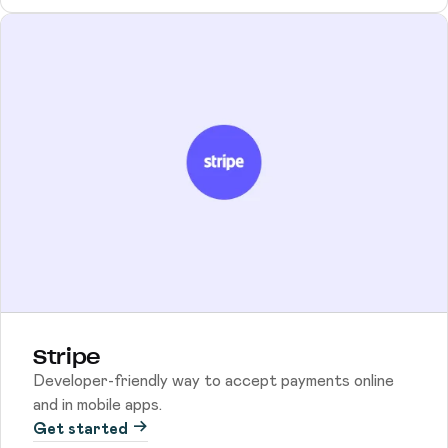
Stripe
Developer-friendly way to accept payments online
and in mobile apps.
Get started