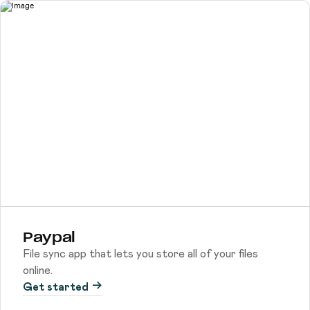
Paypal
File sync app that lets you store all of your files
online.
Get started